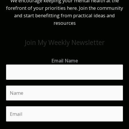
We encourage keeping your mental health at the
forefront of your priorities here. Join the community
and start benefitting from practical ideas and
resources
Join My Weekly Newsletter
Email Name
N
a
m
E
e
m
*
a