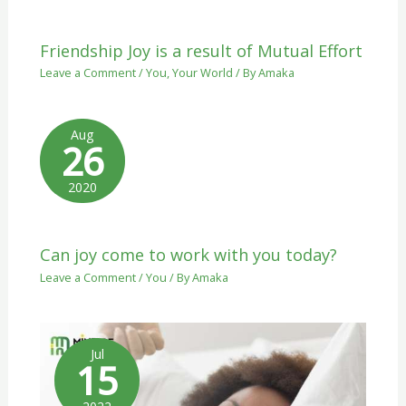
Friendship Joy is a result of Mutual Effort
Leave a Comment
/
You
,
Your World
/ By
Amaka
Aug
26
2020
Can joy come to work with you today?
Leave a Comment
/
You
/ By
Amaka
Jul
15