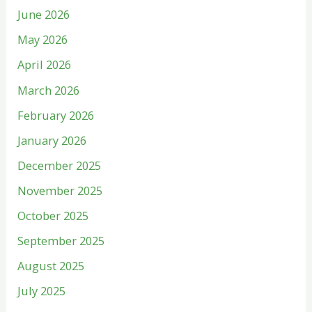
June 2026
May 2026
April 2026
March 2026
February 2026
January 2026
December 2025
November 2025
October 2025
September 2025
August 2025
July 2025