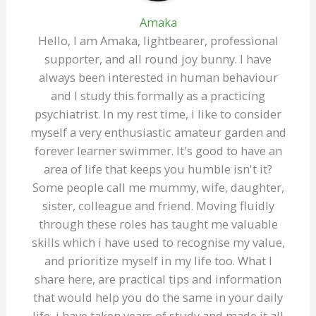
Amaka
Hello, I am Amaka, lightbearer, professional
supporter, and all round joy bunny. I have
always been interested in human behaviour
and I study this formally as a practicing
psychiatrist. In my rest time, i like to consider
myself a very enthusiastic amateur garden and
forever learner swimmer. It's good to have an
area of life that keeps you humble isn't it?
Some people call me mummy, wife, daughter,
sister, colleague and friend. Moving fluidly
through these roles has taught me valuable
skills which i have used to recognise my value,
and prioritize myself in my life too. What I
share here, are practical tips and information
that would help you do the same in your daily
life, i have taken years of study and made it all