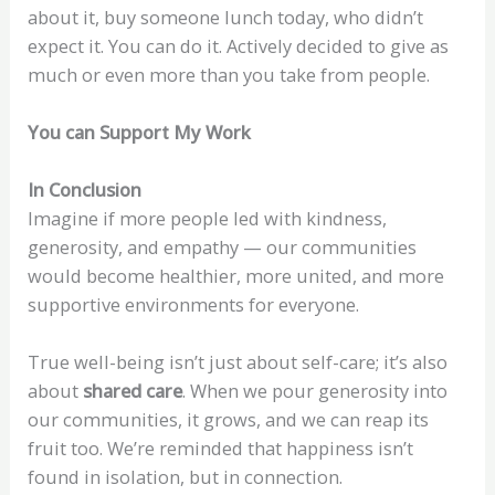
about it, buy someone lunch today, who didn’t
expect it. You can do it. Actively decided to give as
much or even more than you take from people.
You can Support My Work
In Conclusion
Imagine if more people led with kindness,
generosity, and empathy — our communities
would become healthier, more united, and more
supportive environments for everyone.
True well-being isn’t just about self-care; it’s also
about
shared care
. When we pour generosity into
our communities, it grows, and we can reap its
fruit too. We’re reminded that happiness isn’t
found in isolation, but in connection.