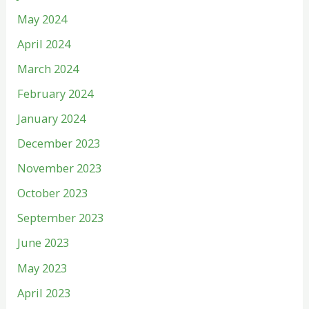
May 2024
April 2024
March 2024
February 2024
January 2024
December 2023
November 2023
October 2023
September 2023
June 2023
May 2023
April 2023