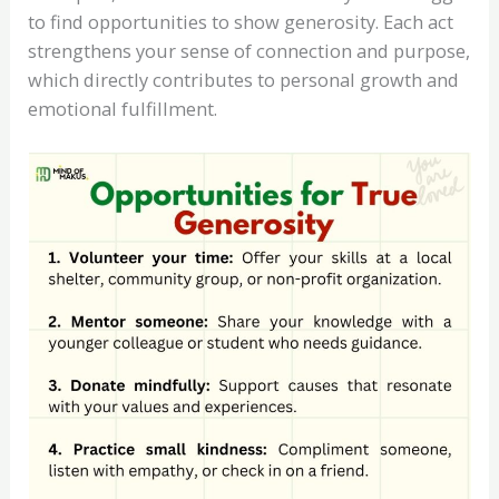
to find opportunities to show generosity. Each act
strengthens your sense of connection and purpose,
which directly contributes to personal growth and
emotional fulfillment.