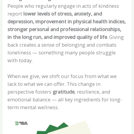
People who regularly engage in acts of kindness
report
lower levels of stress, anxiety, and
depression, improvement in physical health indices,
stronger personal and professional relationships,
in the long run, and improved quality of life
. Giving
back creates a sense of belonging and combats
loneliness — something many people struggle
with today.
When we give, we shift our focus from what we
lack to what we can offer. This change in
perspective fosters
gratitude
, resilience, and
emotional balance — all key ingredients for long-
term mental wellness.