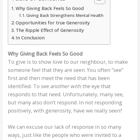
Why Giving Back Feels So Good
Giving Back Strengthens Mental Health
Opportunities for true Generosity
The Ripple Effect of Generosity
In Conclusion
Why Giving Back Feels So Good
To give is to show love to our neighbour, to make
someone feel that they are seen. You often “see”
first and then meet the need that has been
identified. To see another with the eye that
responds to that need. Unfortunately, many see,
but many also don’t respond. In not responding
positively, with generosity, have we really seen?
We can excuse our lack of response in so many
ways, just like the people who were invited to a