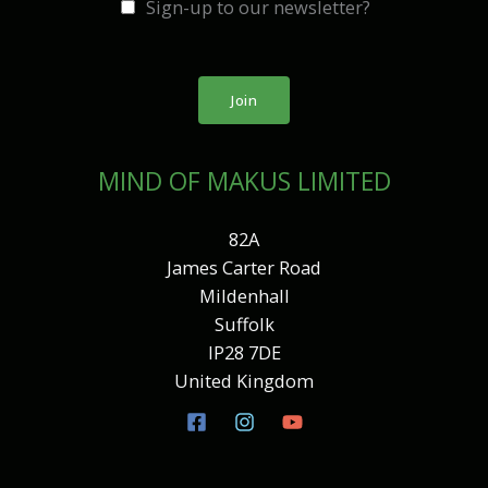
Sign-up to our newsletter?
i
l
*
Join
MIND OF MAKUS LIMITED
82A
James Carter Road
Mildenhall
Suffolk
IP28 7DE
United Kingdom