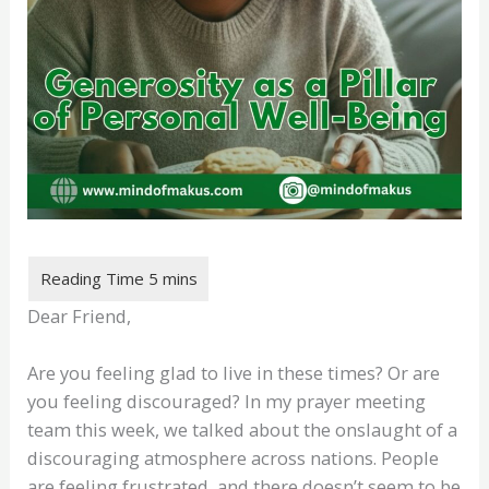
Dear Friend,
Are you feeling glad to live in these times? Or are
you feeling discouraged? In my prayer meeting
team this week, we talked about the onslaught of a
discouraging atmosphere across nations. People
are feeling frustrated, and there doesn’t seem to be