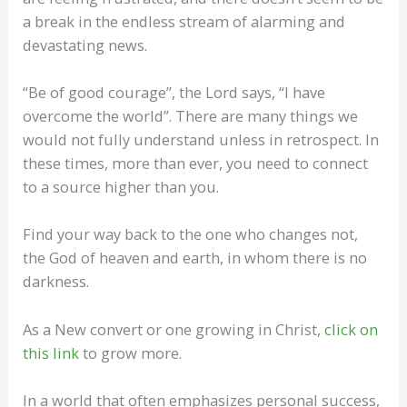
a break in the endless stream of alarming and
devastating news.
“Be of good courage”, the Lord says, “I have
overcome the world”. There are many things we
would not fully understand unless in retrospect. In
these times, more than ever, you need to connect
to a source higher than you.
Find your way back to the one who changes not,
the God of heaven and earth, in whom there is no
darkness.
As a New convert or one growing in Christ,
click on
this link
to grow more.
In a world that often emphasizes personal success,