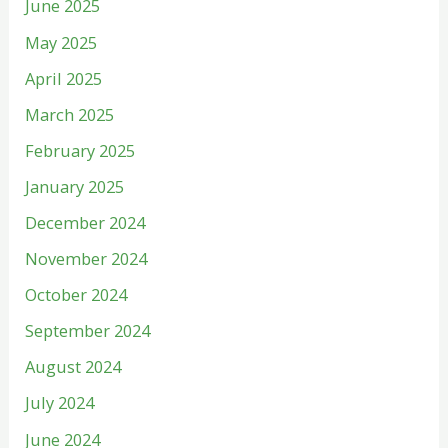
June 2025
May 2025
April 2025
March 2025
February 2025
January 2025
December 2024
November 2024
October 2024
September 2024
August 2024
July 2024
June 2024