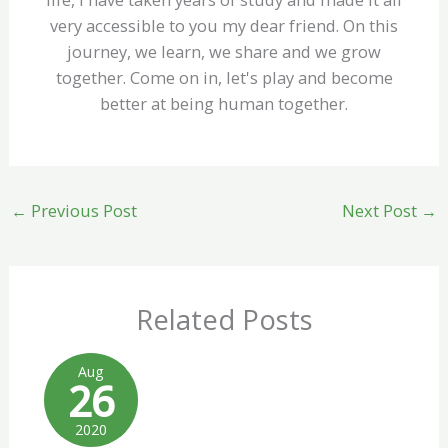
very accessible to you my dear friend. On this
journey, we learn, we share and we grow
together. Come on in, let's play and become
better at being human together.
←
Previous Post
Next Post
→
Related Posts
Aug
26
2020