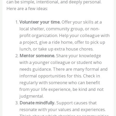
can be simple, intentional, and deeply personal.
Here are a few ideas:
Volunteer your time.
Offer your skills at a
local shelter, community group, or non-
profit organization. Help your colleague with
a project, give a ride home, offer to pick up
lunch, or take up extra house chores.
Mentor someone.
Share your knowledge
with a younger colleague or student who
needs guidance. There are many formal and
informal opportunities for this. Check in
regularly with someone who can benefit
from your life experience, be kind and not
judgmental.
Donate mindfully.
Support causes that
resonate with your values and experiences.