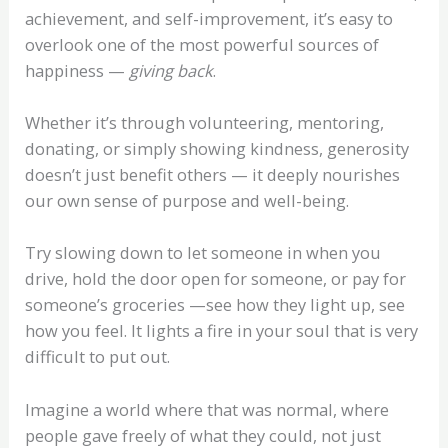
achievement, and self-improvement, it’s easy to
overlook one of the most powerful sources of
happiness —
giving back
.
Whether it’s through volunteering, mentoring,
donating, or simply showing kindness, generosity
doesn’t just benefit others — it deeply nourishes
our own sense of purpose and well-being.
Try slowing down to let someone in when you
drive, hold the door open for someone, or pay for
someone’s groceries —see how they light up, see
how you feel. It lights a fire in your soul that is very
difficult to put out.
Imagine a world where that was normal, where
people gave freely of what they could, not just