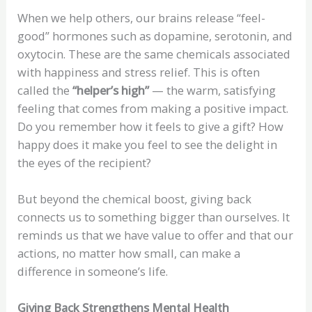
When we help others, our brains release “feel-
good” hormones such as dopamine, serotonin, and
oxytocin. These are the same chemicals associated
with happiness and stress relief. This is often
called the
“helper’s high”
— the warm, satisfying
feeling that comes from making a positive impact.
Do you remember how it feels to give a gift? How
happy does it make you feel to see the delight in
the eyes of the recipient?
But beyond the chemical boost, giving back
connects us to something bigger than ourselves. It
reminds us that we have value to offer and that our
actions, no matter how small, can make a
difference in someone’s life.
Giving Back Strengthens Mental Health