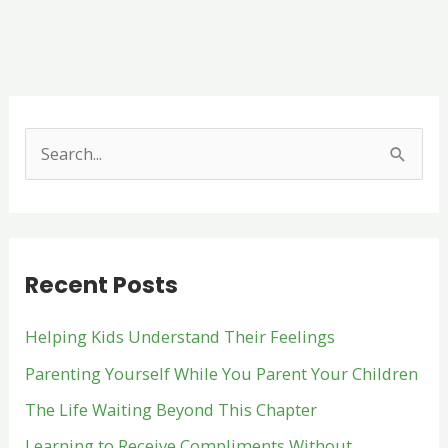
S
e
a
r
Recent Posts
c
h
Helping Kids Understand Their Feelings
f
Parenting Yourself While You Parent Your Children
o
The Life Waiting Beyond This Chapter
r
:
Learning to Receive Compliments Without