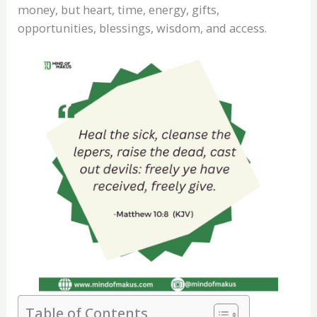
money, but heart, time, energy, gifts,
opportunities, blessings, wisdom, and access.
Table of Contents