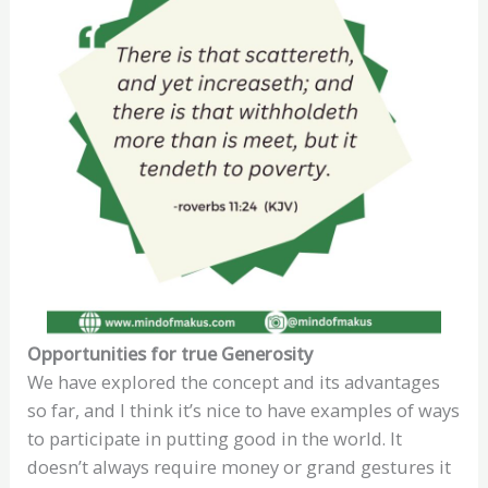
Opportunities for true Generosity
We have explored the concept and its advantages
so far, and I think it’s nice to have examples of ways
to participate in putting good in the world. It
doesn’t always require money or grand gestures it