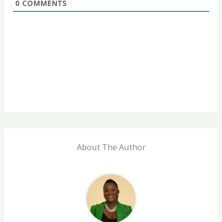
0
COMMENTS
About The Author