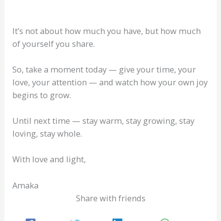
It’s not about how much you have, but how much
of yourself you share.
So, take a moment today — give your time, your
love, your attention — and watch how your own joy
begins to grow.
Until next time — stay warm, stay growing, stay
loving, stay whole.
With love and light,
Amaka
Share with friends