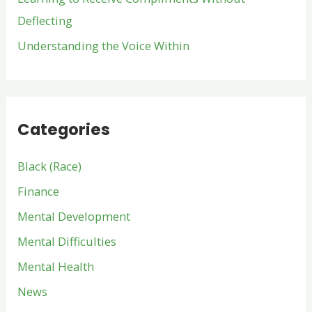
Deflecting
Understanding the Voice Within
Categories
Black (Race)
Finance
Mental Development
Mental Difficulties
Mental Health
News