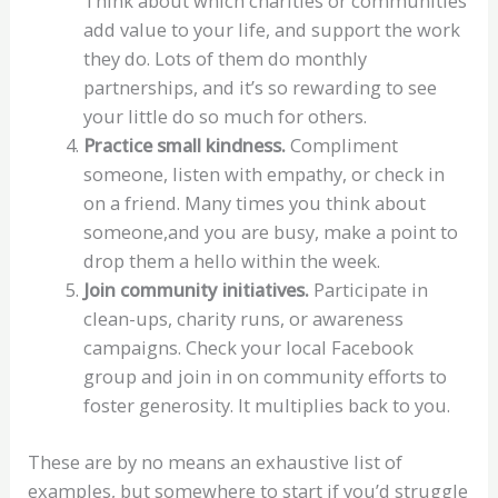
Think about which charities or communities
add value to your life, and support the work
they do. Lots of them do monthly
partnerships, and it’s so rewarding to see
your little do so much for others.
Practice small kindness.
Compliment
someone, listen with empathy, or check in
on a friend. Many times you think about
someone,and you are busy, make a point to
drop them a hello within the week.
Join community initiatives.
Participate in
clean-ups, charity runs, or awareness
campaigns. Check your local Facebook
group and join in on community efforts to
foster generosity. It multiplies back to you.
These are by no means an exhaustive list of
examples, but somewhere to start if you’d struggle