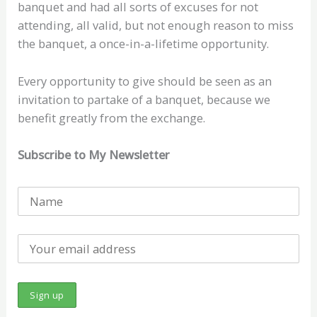
banquet and had all sorts of excuses for not
attending, all valid, but not enough reason to miss
the banquet, a once-in-a-lifetime opportunity.
Every opportunity to give should be seen as an
invitation to partake of a banquet, because we
benefit greatly from the exchange.
Subscribe to My Newsletter