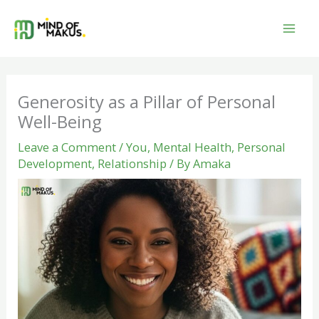
Skip
to
content
Generosity as a Pillar of Personal
Well-Being
Leave a Comment
/
You
,
Mental Health
,
Personal
Development
,
Relationship
/ By
Amaka