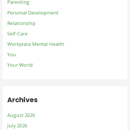
Parenting
Personal Development
Relationship
Self-Care
Workplace Mental Health
You
Your World
Archives
August 2026
July 2026