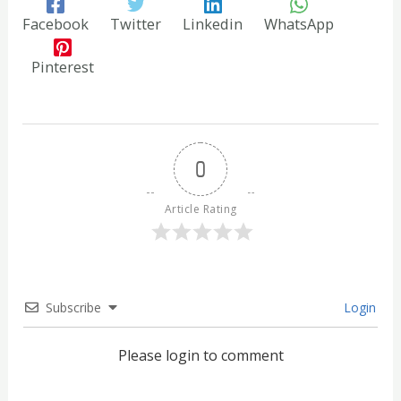
Facebook
Twitter
Linkedin
WhatsApp
Pinterest
0
Article Rating
Subscribe
Login
Please login to comment