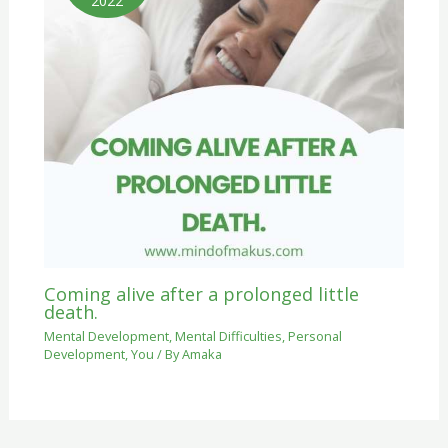
2022
Coming alive after a prolonged little
death.
Mental Development
,
Mental Difficulties
,
Personal
Development
,
You
/ By
Amaka