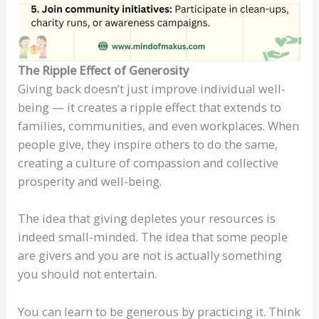
The Ripple Effect of Generosity
Giving back doesn’t just improve individual well-
being — it creates a ripple effect that extends to
families, communities, and even workplaces. When
people give, they inspire others to do the same,
creating a culture of compassion and collective
prosperity and well-being.
The idea that giving depletes your resources is
indeed small-minded. The idea that some people
are givers and you are not is actually something
you should not entertain.
You can learn to be generous by practicing it. Think