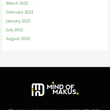
March 2023
February 2023
January 2023
July 2022
August 2020