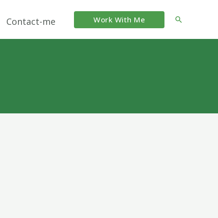
Work With Me
Search
Contact-me