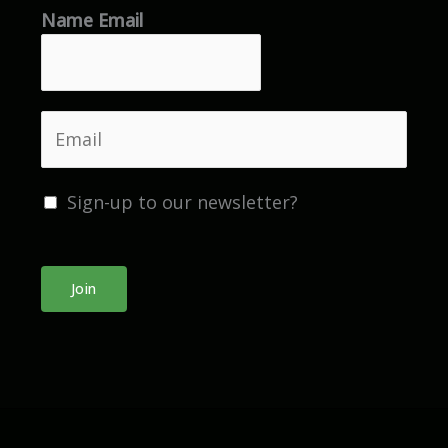
Name Email
e
*
E
m
a
Sign-up to our newsletter?
i
l
*
Join