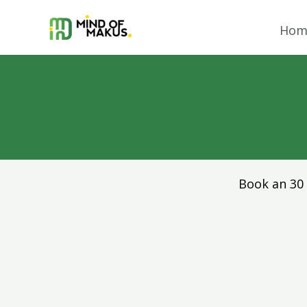
Skip
to
Hom
content
Book an 30 