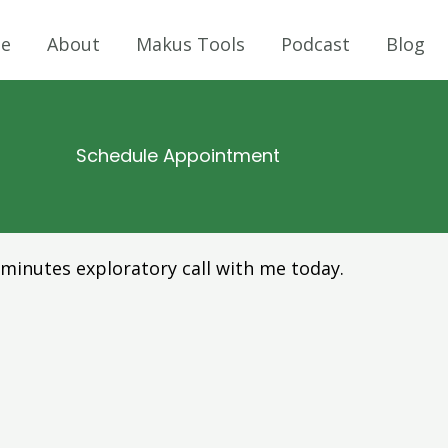
e
About
Makus Tools
Podcast
Blog
Schedule Appointment
minutes exploratory call with me today.