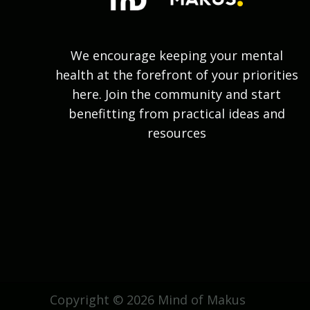
We encourage keeping your mental
health at the forefront of your priorities
here. Join the community and start
benefitting from practical ideas and
resources
Copyright © 2026 Mind of Makus