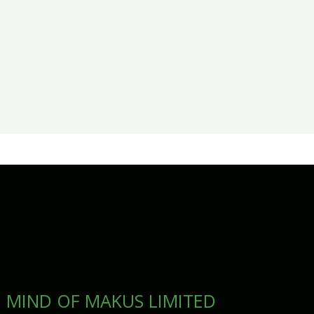
MIND OF MAKUS LIMITED