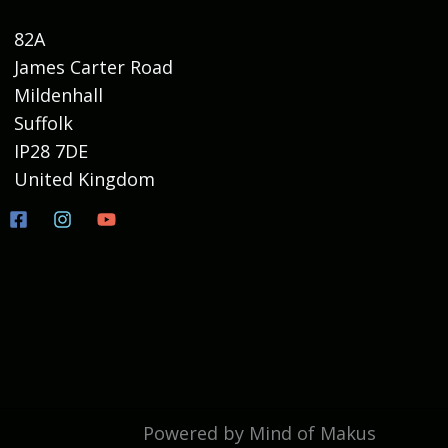
82A
James Carter Road
Mildenhall
Suffolk
IP28 7DE
United Kingdom
Powered by Mind of Makus