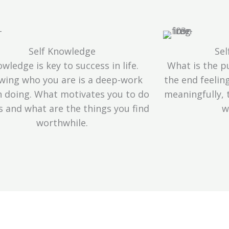
Self Knowledge
Sel
wledge is key to success in life.
What is the pu
wing who you are is a deep-work
the end feelin
 doing. What motivates you to do
meaningfully,
s and what are the things you find
w
worthwhile.