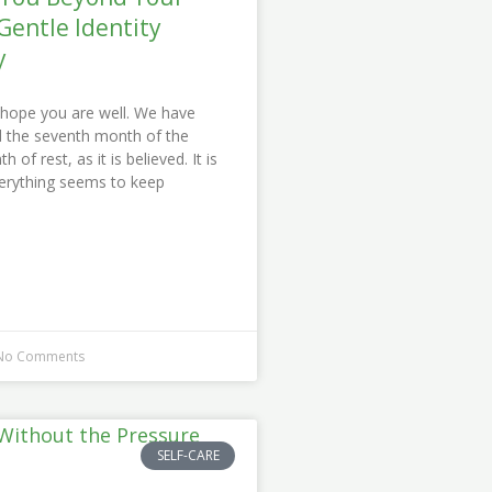
Gentle Identity
y
I hope you are well. We have
ed the seventh month of the
 of rest, as it is believed. It is
erything seems to keep
o Comments
SELF-CARE