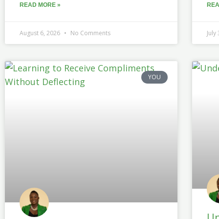
READ MORE »
REA
August 6, 2026
No Comments
July
YOU
Un