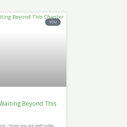
YOU
 Waiting Beyond This
end, I hope you are well today.