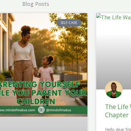
Blog Posts
SELF-CARE
The Life
Chapter
Hello dear fri