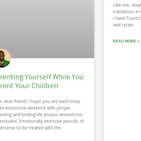
Like me, may
transitions in
I have found 
and retain
READ MORE »
renting Yourself While You
rent Your Children
lo dear friend, I hope you are well today.
s an emotional weekend with people
inning and ending life phases around me,
included. Emotionally intensive periods of
e deserve to be treated with the