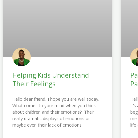
Helping Kids Understand
Pa
Their Feelings
Pa
Hello dear friend, I hope you are well today.
Hel
What comes to your mind when you think
It’
about children and their emotions? Their
beg
really dramatic displays of emotions or
me 
maybe even their lack of emotions
lif