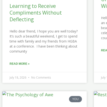
Learning to Receive
Wi
Compliments Without
Hel
Deflecting
an 
bea
Hello dear friend, I hope you are well today?
cel
It’s such a beautiful weekend, I get to spend
cou
time with family and my friends from HGBA
at a conference. I have been thinking about
REA
community
READ MORE »
July 18, 2026
No Comments
July
YOU