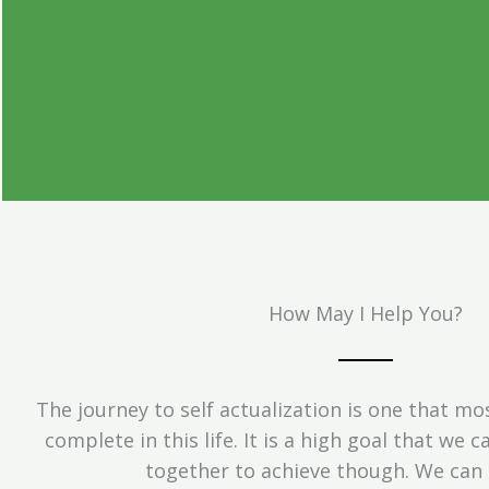
See Things Thro
Different Le
How May I Help You?
This journey is about you and yo
experience.
The journey to self actualization is one that mo
complete in this life. It is a high goal that we 
together to achieve though. We can 
Get Started