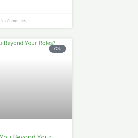
No Comments
YOU
 You Beyond Your