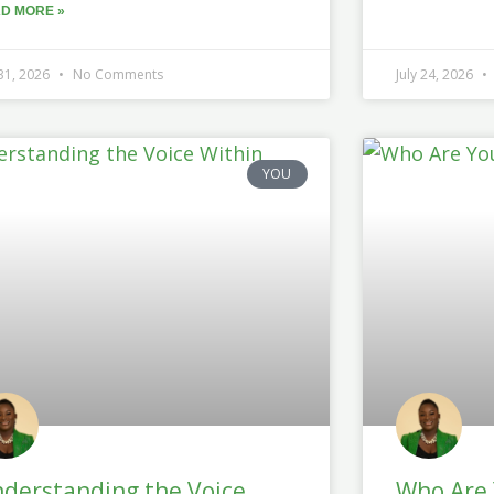
D MORE »
 31, 2026
No Comments
July 24, 2026
YOU
derstanding the Voice
Who Are