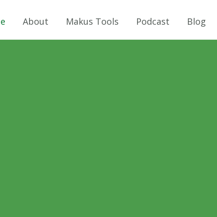
e
About
Makus Tools
Podcast
Blog