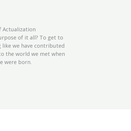
f Actualization
rpose of it all? To get to
g like we have contributed
 to the world we met when
e were born.