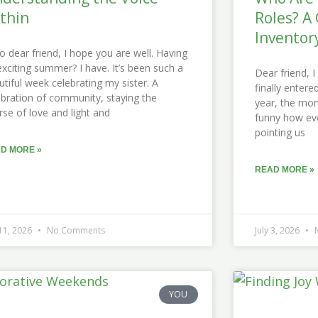
thin
Roles? A 
Inventor
lo dear friend, I hope you are well. Having
exciting summer? I have. It’s been such a
Dear friend, 
utiful week celebrating my sister. A
finally enter
ebration of community, staying the
year, the month
rse of love and light and
funny how ev
pointing us
D MORE »
READ MORE »
 11, 2026
No Comments
July 3, 2026
N
YOU