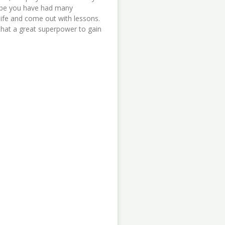
be you have had many
 life and come out with lessons.
that a great superpower to gain