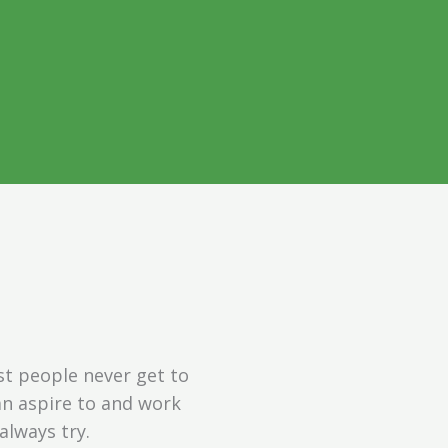
ugh a
ns
ur personal
st people never get to
can aspire to and work
always try.