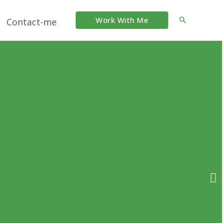
Work With Me
Search
Contact-me