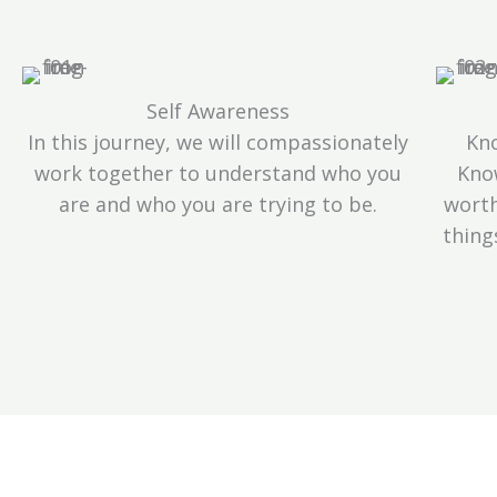
Self Awareness
In this journey, we will compassionately
Kno
work together to understand who you
Kno
are and who you are trying to be.
worth
thing