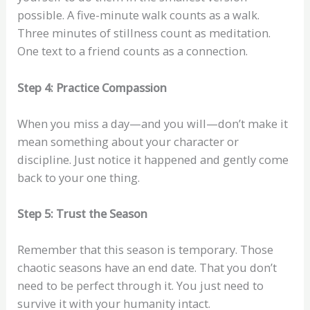
possible. A five-minute walk counts as a walk.
Three minutes of stillness count as meditation.
One text to a friend counts as a connection.
Step 4: Practice Compassion
When you miss a day—and you will—don’t make it
mean something about your character or
discipline. Just notice it happened and gently come
back to your one thing.
Step 5: Trust the Season
Remember that this season is temporary. Those
chaotic seasons have an end date. That you don’t
need to be perfect through it. You just need to
survive it with your humanity intact.