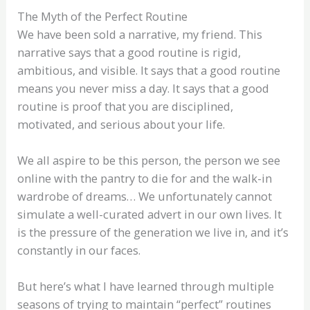
The Myth of the Perfect Routine
We have been sold a narrative, my friend. This
narrative says that a good routine is rigid,
ambitious, and visible. It says that a good routine
means you never miss a day. It says that a good
routine is proof that you are disciplined,
motivated, and serious about your life.
We all aspire to be this person, the person we see
online with the pantry to die for and the walk-in
wardrobe of dreams… We unfortunately cannot
simulate a well-curated advert in our own lives. It
is the pressure of the generation we live in, and it’s
constantly in our faces.
But here’s what I have learned through multiple
seasons of trying to maintain “perfect” routines