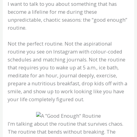
I want to talk to you about something that has
become a lifeline for me during these
unpredictable, chaotic seasons: the “good enough”
routine.
Not the perfect routine. Not the aspirational
routine you see on Instagram with colour-coded
schedules and matching journals. Not the routine
that requires you to wake up at 5 a.m., ice bath,
meditate for an hour, journal deeply, exercise,
prepare a nutritious breakfast, drop kids off with a
smile, and show up to work looking like you have
your life completely figured out.
I’m talking about the routine that survives chaos.
The routine that bends without breaking. The