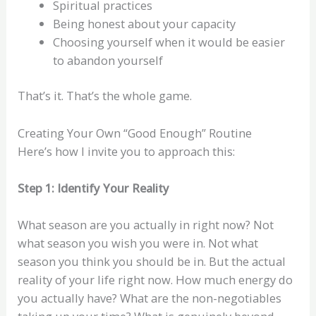
Spiritual practices
Being honest about your capacity
Choosing yourself when it would be easier
to abandon yourself
That’s it. That’s the whole game.
Creating Your Own “Good Enough” Routine
Here’s how I invite you to approach this:
Step 1: Identify Your Reality
What season are you actually in right now? Not
what season you wish you were in. Not what
season you think you should be in. But the actual
reality of your life right now. How much energy do
you actually have? What are the non-negotiables