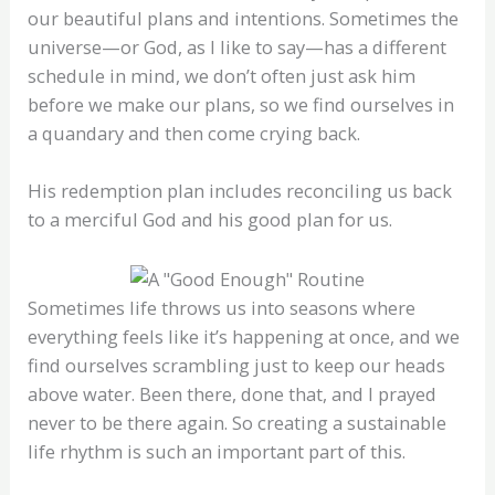
our beautiful plans and intentions. Sometimes the
universe—or God, as I like to say—has a different
schedule in mind, we don’t often just ask him
before we make our plans, so we find ourselves in
a quandary and then come crying back.
His redemption plan includes reconciling us back
to a merciful God and his good plan for us.
Sometimes life throws us into seasons where
everything feels like it’s happening at once, and we
find ourselves scrambling just to keep our heads
above water. Been there, done that, and I prayed
never to be there again. So creating a sustainable
life rhythm is such an important part of this.