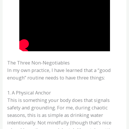
The Three Non-Negotiables
In my own practice, I have learned that a “good
enough” routine needs to have three things:
1. A Physical Anchor
This is something your body does that signals
safety and grounding. For me, during chaotic
seasons, this is as simple as drinking water
intentionally. Not mindfully (though that’s nice