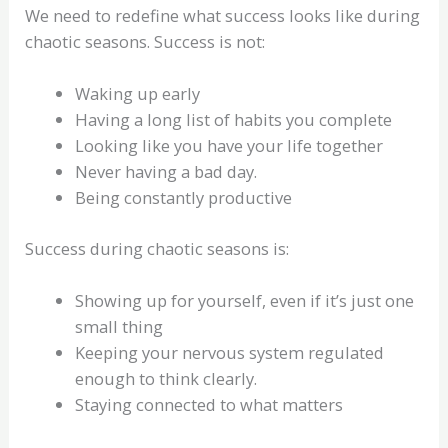
We need to redefine what success looks like during
chaotic seasons. Success is not:
Waking up early
Having a long list of habits you complete
Looking like you have your life together
Never having a bad day.
Being constantly productive
Success during chaotic seasons is:
Showing up for yourself, even if it’s just one
small thing
Keeping your nervous system regulated
enough to think clearly.
Staying connected to what matters