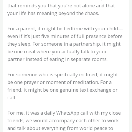
that reminds you that you’re not alone and that
your life has meaning beyond the chaos.
For a parent, it might be bedtime with your child—
even if it’s just five minutes of full presence before
they sleep. For someone in a partnership, it might
be one meal where you actually talk to your
partner instead of eating in separate rooms.
For someone who is spiritually inclined, it might
be one prayer or moment of meditation. For a
friend, it might be one genuine text exchange or
call.
For me, it was a daily WhatsApp call with my close
friends; we would accompany each other to work
and talk about everything from world peace to