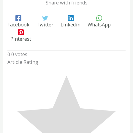
Share with friends
Facebook
Twitter
Linkedin
WhatsApp
Pinterest
0
0
votes
Article Rating