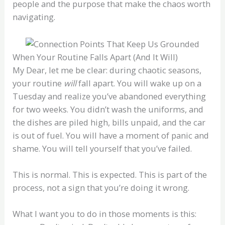
people and the purpose that make the chaos worth
navigating.
When Your Routine Falls Apart (And It Will)
My Dear, let me be clear: during chaotic seasons,
your routine
will
fall apart. You will wake up on a
Tuesday and realize you’ve abandoned everything
for two weeks. You didn’t wash the uniforms, and
the dishes are piled high, bills unpaid, and the car
is out of fuel. You will have a moment of panic and
shame. You will tell yourself that you’ve failed.
This is normal. This is expected. This is part of the
process, not a sign that you’re doing it wrong.
What I want you to do in those moments is this: