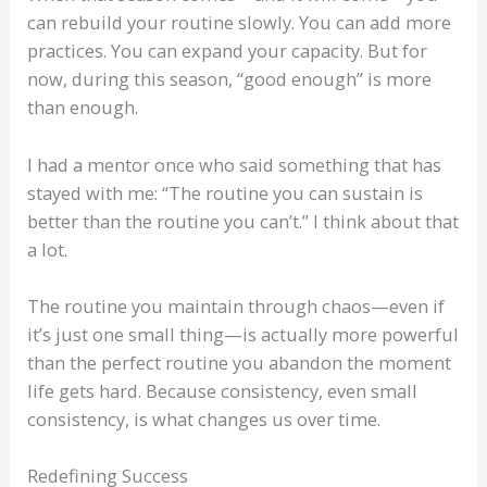
can rebuild your routine slowly. You can add more
practices. You can expand your capacity. But for
now, during this season, “good enough” is more
than enough.
I had a mentor once who said something that has
stayed with me: “The routine you can sustain is
better than the routine you can’t.” I think about that
a lot.
The routine you maintain through chaos—even if
it’s just one small thing—is actually more powerful
than the perfect routine you abandon the moment
life gets hard. Because consistency, even small
consistency, is what changes us over time.
Redefining Success