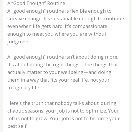
A “Good Enough” Routine
A “good enough” routine is flexible enough to
survive change. It’s sustainable enough to continue
even when life gets hard. It’s compassionate
enough to meet you where you are without
judgment.
A “good enough” routine isn’t about doing more.
It’s about doing the right things—the things that
actually matter to your wellbeing—and doing
them in a way that fits your real life, not your
imaginary life.
Here’s the truth that nobody talks about: during
chaotic seasons, your job is not to optimize. Your
job is not to grow. Your job is not to become your
best self.