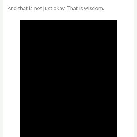
And that is not just okay. That is wisdom.