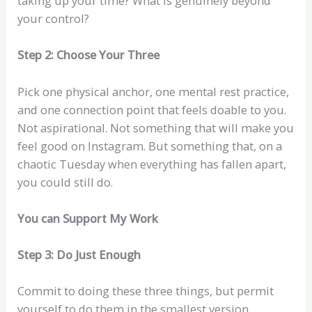
taking up your time? What is genuinely beyond
your control?
Step 2: Choose Your Three
Pick one physical anchor, one mental rest practice,
and one connection point that feels doable to you.
Not aspirational. Not something that will make you
feel good on Instagram. But something that, on a
chaotic Tuesday when everything has fallen apart,
you could still do.
You can Support My Work
Step 3: Do Just Enough
Commit to doing these three things, but permit
yourself to do them in the smallest version