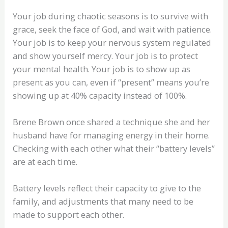
Your job during chaotic seasons is to survive with
grace, seek the face of God, and wait with patience.
Your job is to keep your nervous system regulated
and show yourself mercy. Your job is to protect
your mental health. Your job is to show up as
present as you can, even if “present” means you’re
showing up at 40% capacity instead of 100%.
Brene Brown once shared a technique she and her
husband have for managing energy in their home.
Checking with each other what their “battery levels”
are at each time.
Battery levels reflect their capacity to give to the
family, and adjustments that many need to be
made to support each other.