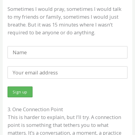
Sometimes I would pray, sometimes I would talk
to my friends or family, sometimes I would just
breathe. But it was 15 minutes where I wasn’t
required to be anyone or do anything.
3. One Connection Point
This is harder to explain, but I’ll try. A connection
point is something that tethers you to what
matters. It’s a conversation, a moment, a practice