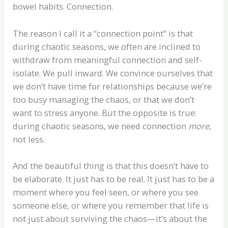
bowel habits. Connection.
The reason I call it a “connection point” is that
during chaotic seasons, we often are inclined to
withdraw from meaningful connection and self-
isolate. We pull inward. We convince ourselves that
we don’t have time for relationships because we’re
too busy managing the chaos, or that we don’t
want to stress anyone. But the opposite is true:
during chaotic seasons, we need connection
more
,
not less.
And the beautiful thing is that this doesn’t have to
be elaborate. It just has to be real. It just has to be a
moment where you feel seen, or where you see
someone else, or where you remember that life is
not just about surviving the chaos—it’s about the