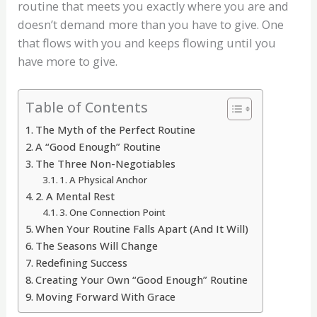
routine that meets you exactly where you are and
doesn’t demand more than you have to give. One
that flows with you and keeps flowing until you
have more to give.
Table of Contents
The Myth of the Perfect Routine
A “Good Enough” Routine
The Three Non-Negotiables
1. A Physical Anchor
2. A Mental Rest
3. One Connection Point
When Your Routine Falls Apart (And It Will)
The Seasons Will Change
Redefining Success
Creating Your Own “Good Enough” Routine
Moving Forward With Grace