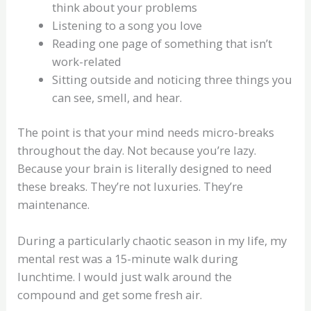
think about your problems
Listening to a song you love
Reading one page of something that isn’t
work-related
Sitting outside and noticing three things you
can see, smell, and hear.
The point is that your mind needs micro-breaks
throughout the day. Not because you’re lazy.
Because your brain is literally designed to need
these breaks. They’re not luxuries. They’re
maintenance.
During a particularly chaotic season in my life, my
mental rest was a 15-minute walk during
lunchtime. I would just walk around the
compound and get some fresh air.