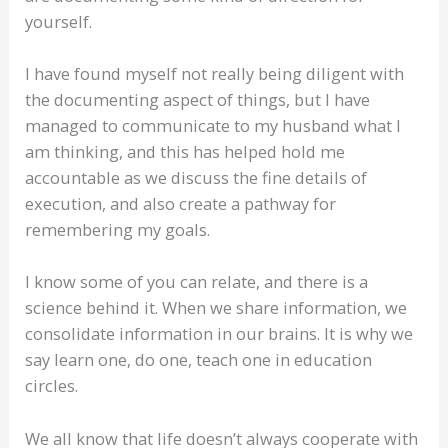
yourself.
I have found myself not really being diligent with
the documenting aspect of things, but I have
managed to communicate to my husband what I
am thinking, and this has helped hold me
accountable as we discuss the fine details of
execution, and also create a pathway for
remembering my goals.
I know some of you can relate, and there is a
science behind it. When we share information, we
consolidate information in our brains. It is why we
say learn one, do one, teach one in education
circles.
We all know that life doesn’t always cooperate with