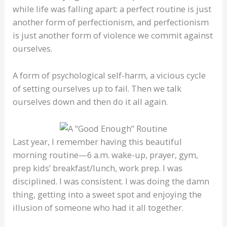
while life was falling apart: a perfect routine is just
another form of perfectionism, and perfectionism
is just another form of violence we commit against
ourselves.
A form of psychological self-harm, a vicious cycle
of setting ourselves up to fail. Then we talk
ourselves down and then do it all again.
Last year, I remember having this beautiful
morning routine—6 a.m. wake-up, prayer, gym,
prep kids’ breakfast/lunch, work prep. I was
disciplined. I was consistent. I was doing the damn
thing, getting into a sweet spot and enjoying the
illusion of someone who had it all together.