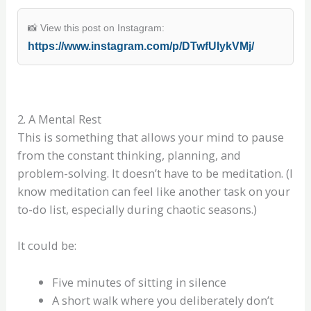
📸 View this post on Instagram:
https://www.instagram.com/p/DTwfUIykVMj/
2. A Mental Rest
This is something that allows your mind to pause
from the constant thinking, planning, and
problem-solving. It doesn’t have to be meditation. (I
know meditation can feel like another task on your
to-do list, especially during chaotic seasons.)
It could be:
Five minutes of sitting in silence
A short walk where you deliberately don’t