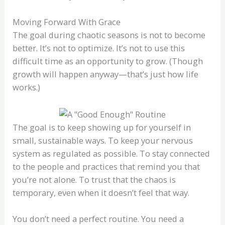
Moving Forward With Grace
The goal during chaotic seasons is not to become
better. It’s not to optimize. It’s not to use this
difficult time as an opportunity to grow. (Though
growth will happen anyway—that’s just how life
works.)
The goal is to keep showing up for yourself in
small, sustainable ways. To keep your nervous
system as regulated as possible. To stay connected
to the people and practices that remind you that
you’re not alone. To trust that the chaos is
temporary, even when it doesn’t feel that way.
You don’t need a perfect routine. You need a