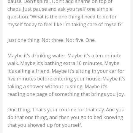
pause. Don’t spiral. Don’t add shame on top of
chaos. Just pause and ask yourself one simple
question: “What is the one thing I need to do for
myself today to feel like I’m taking care of myself?”
Just one thing. Not three. Not five. One.
Maybe it’s drinking water. Maybe it’s a ten-minute
walk. Maybe it’s bathing extra 10 minutes. Maybe
it’s calling a friend. Maybe it’s sitting in your car for
five minutes before entering your house. Maybe it’s
taking a shower without rushing. Maybe it’s
reading one page of something that brings you joy.
One thing. That’s your routine for that day. And you
do that one thing, and then you go to bed knowing
that you showed up for yourself.