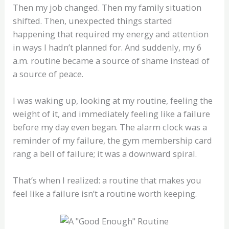
Then my job changed. Then my family situation
shifted. Then, unexpected things started
happening that required my energy and attention
in ways I hadn’t planned for. And suddenly, my 6
a.m. routine became a source of shame instead of
a source of peace.
I was waking up, looking at my routine, feeling the
weight of it, and immediately feeling like a failure
before my day even began. The alarm clock was a
reminder of my failure, the gym membership card
rang a bell of failure; it was a downward spiral.
That’s when I realized: a routine that makes you
feel like a failure isn’t a routine worth keeping.