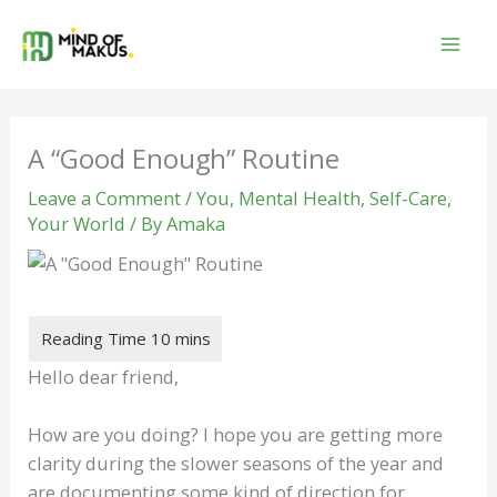
Skip
to
content
A “Good Enough” Routine
Leave a Comment
/
You
,
Mental Health
,
Self-Care
,
Your World
/ By
Amaka
Hello dear friend,
How are you doing? I hope you are getting more
clarity during the slower seasons of the year and
are documenting some kind of direction for