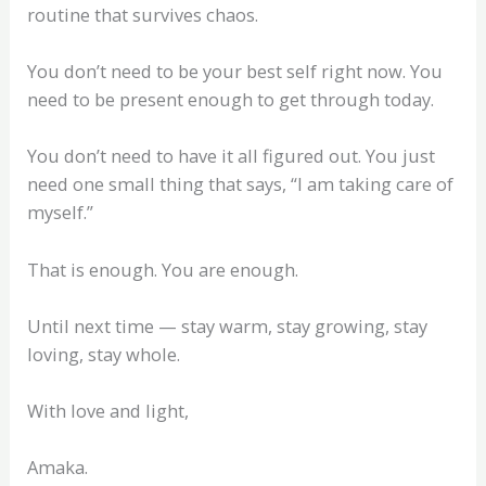
routine that survives chaos.
You don’t need to be your best self right now. You
need to be present enough to get through today.
You don’t need to have it all figured out. You just
need one small thing that says, “I am taking care of
myself.”
That is enough. You are enough.
Until next time — stay warm, stay growing, stay
loving, stay whole.
With love and light,
Amaka.