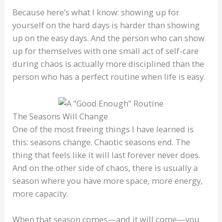
Because here’s what I know: showing up for
yourself on the hard days is harder than showing
up on the easy days. And the person who can show
up for themselves with one small act of self-care
during chaos is actually more disciplined than the
person who has a perfect routine when life is easy.
The Seasons Will Change
One of the most freeing things I have learned is
this: seasons change. Chaotic seasons end. The
thing that feels like it will last forever never does.
And on the other side of chaos, there is usually a
season where you have more space, more energy,
more capacity.
When that season comes—and it will come—you