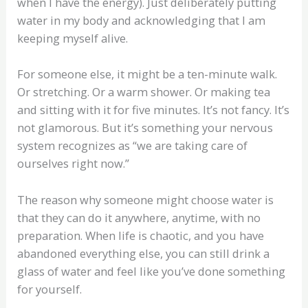
when I have the energy). Just deliberately putting
water in my body and acknowledging that I am
keeping myself alive.
For someone else, it might be a ten-minute walk.
Or stretching. Or a warm shower. Or making tea
and sitting with it for five minutes. It’s not fancy. It’s
not glamorous. But it’s something your nervous
system recognizes as “we are taking care of
ourselves right now.”
The reason why someone might choose water is
that they can do it anywhere, anytime, with no
preparation. When life is chaotic, and you have
abandoned everything else, you can still drink a
glass of water and feel like you’ve done something
for yourself.