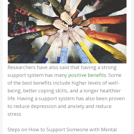
Researchers have also said that having a strong
support system has many
positive benefits
. Some
of the best benefits include higher levels of well-
being, better coping skills, and a longer healthier
life. Having a support system has also been proven
to reduce depression and anxiety and reduce
stress
Steps on How to Support Someone with Mental