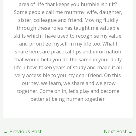
area of life that keeps you humble isn't it?
Some people call me mummy, wife, daughter,
sister, colleague and friend. Moving fluidly
through these roles has taught me valuable
skills which i have used to recognise my value,
and prioritize myself in my life too. What I
share here, are practical tips and information
that would help you do the same in your daily
life, i have taken years of study and made it all
very accessible to you my dear friend. On this
journey, we learn, we share and we grow
together. Come on in, let's play and become
better at being human together.
←
Previous Post
Next Post
→