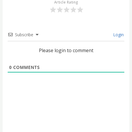
Article Rating
Subscribe
Login
Please login to comment
0
COMMENTS