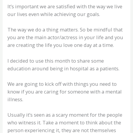
It’s important we are satisfied with the way we live
our lives even while achieving our goals.
The way we do a thing matters. So be mindful that
you are the main actor/actress in your life and you
are creating the life you love one day at a time.
I decided to use this month to share some
education around being in hospital as a patients.
We are going to kick off with things you need to
know if you are caring for someone with a mental
illness.
Usually it’s seen as a scary moment for the people
who witness it. Take a moment to think about the
person experiencing it, they are not themselves