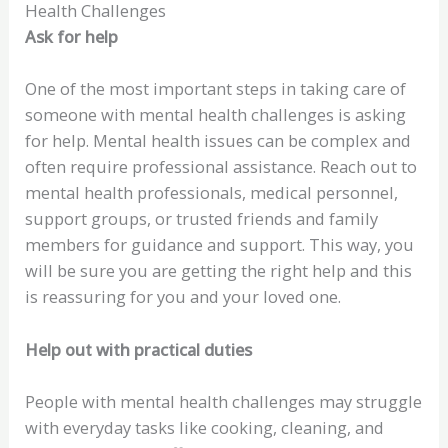
Health Challenges
Ask for help
One of the most important steps in taking care of
someone with mental health challenges is asking
for help. Mental health issues can be complex and
often require professional assistance. Reach out to
mental health professionals, medical personnel,
support groups, or trusted friends and family
members for guidance and support. This way, you
will be sure you are getting the right help and this
is reassuring for you and your loved one.
Help out with practical duties
People with mental health challenges may struggle
with everyday tasks like cooking, cleaning, and