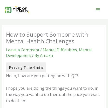
Skip
to
content
How to Support Someone with
Mental Health Challenges
Leave a Comment
/
Mental Difficulties
,
Mental
Development
/ By
Amaka
Hello, how are you getting on with Q2?
I hope you are doing the things you want to do, in
the way you want to do them, at the pace you want
to do them.