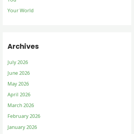
Your World
Archives
July 2026
June 2026
May 2026
April 2026
March 2026
February 2026
January 2026