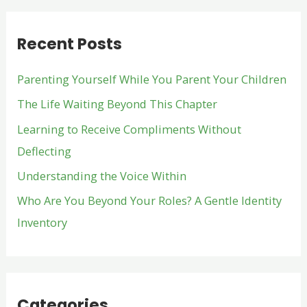
r
Recent Posts
c
h
Parenting Yourself While You Parent Your Children
f
The Life Waiting Beyond This Chapter
o
Learning to Receive Compliments Without
r
Deflecting
:
Understanding the Voice Within
Who Are You Beyond Your Roles? A Gentle Identity
Inventory
Categories