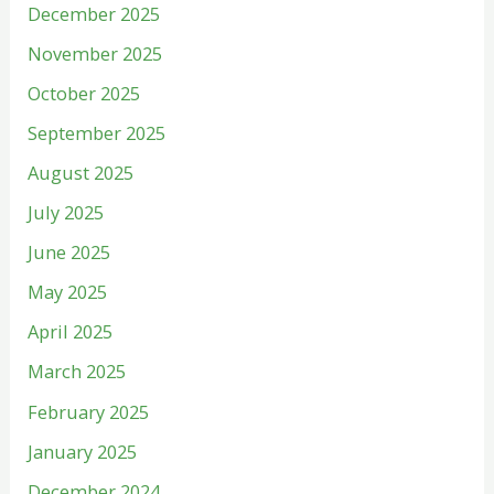
December 2025
November 2025
October 2025
September 2025
August 2025
July 2025
June 2025
May 2025
April 2025
March 2025
February 2025
January 2025
December 2024