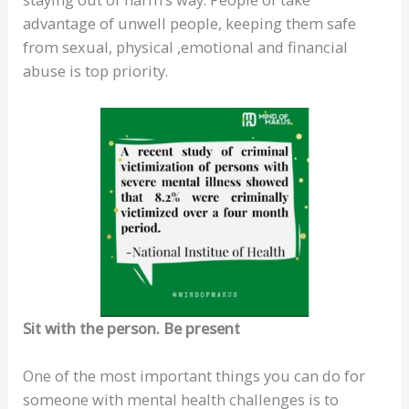
advantage of unwell people, keeping them safe
from sexual, physical ,emotional and financial
abuse is top priority.
Sit with the person. Be present
One of the most important things you can do for
someone with mental health challenges is to