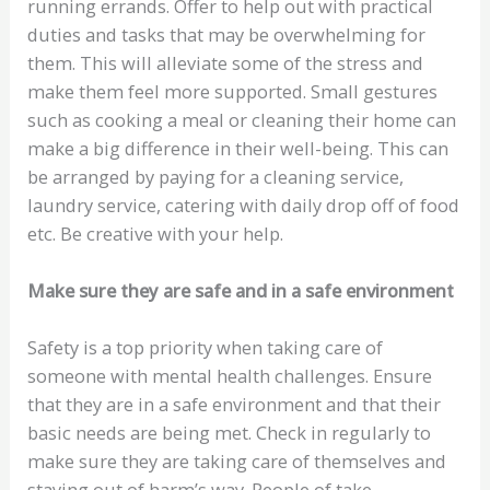
running errands. Offer to help out with practical
duties and tasks that may be overwhelming for
them. This will alleviate some of the stress and
make them feel more supported. Small gestures
such as cooking a meal or cleaning their home can
make a big difference in their well-being. This can
be arranged by paying for a cleaning service,
laundry service, catering with daily drop off of food
etc. Be creative with your help.
Make sure they are safe and in a safe environment
Safety is a top priority when taking care of
someone with mental health challenges. Ensure
that they are in a safe environment and that their
basic needs are being met. Check in regularly to
make sure they are taking care of themselves and
staying out of harm’s way. People of take