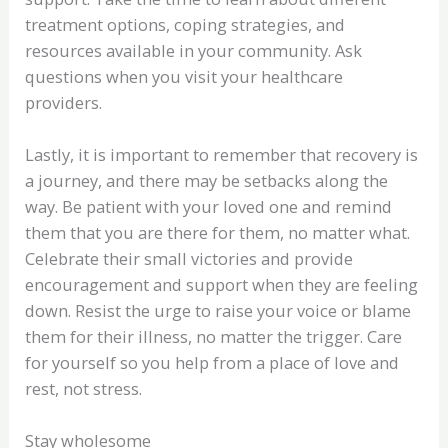
treatment options, coping strategies, and
resources available in your community. Ask
questions when you visit your healthcare
providers.
Lastly, it is important to remember that recovery is
a journey, and there may be setbacks along the
way. Be patient with your loved one and remind
them that you are there for them, no matter what.
Celebrate their small victories and provide
encouragement and support when they are feeling
down. Resist the urge to raise your voice or blame
them for their illness, no matter the trigger. Care
for yourself so you help from a place of love and
rest, not stress.
Stay wholesome