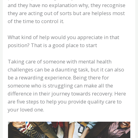
and they have no explanation why, they recognise
they are acting out of sorts but are helpless most
of the time to control it.
What kind of help would you appreciate in that
position? That is a good place to start
Taking care of someone with mental health
challenges can be a daunting task, but it can also
be a rewarding experience. Being there for
someone who is struggling can make all the
difference in their journey towards recovery. Here
are five steps to help you provide quality care to
your loved one.