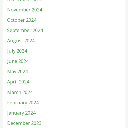
November 2024
October 2024
September 2024
August 2024
July 2024
June 2024
May 2024
April 2024
March 2024
February 2024
January 2024
December 2023