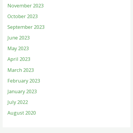
November 2023
October 2023
September 2023
June 2023
May 2023
April 2023
March 2023
February 2023
January 2023
July 2022
August 2020