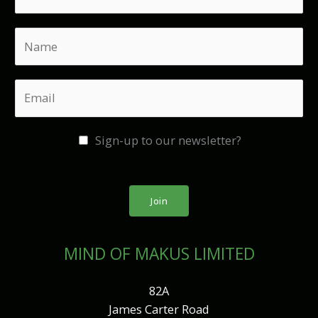
N
a
m
E
e
m
*
a
Sign-up to our newsletter?
i
l
*
Join
MIND OF MAKUS LIMITED
82A
James Carter Road