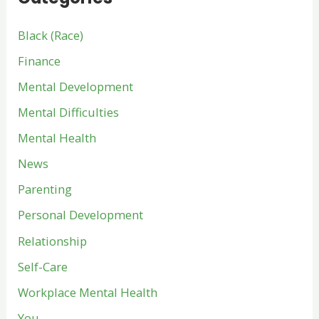
Black (Race)
Finance
Mental Development
Mental Difficulties
Mental Health
News
Parenting
Personal Development
Relationship
Self-Care
Workplace Mental Health
You