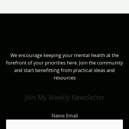
We encourage keeping your mental health at the
forefront of your priorities here. Join the community
and start benefitting from practical ideas and
resources
Join My Weekly Newsletter
Name Email