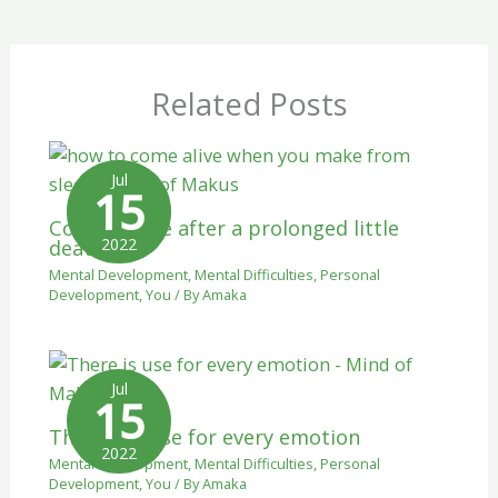
Related Posts
Jul
15
Coming alive after a prolonged little
2022
death.
Mental Development
,
Mental Difficulties
,
Personal
Development
,
You
/ By
Amaka
Jul
15
There is a use for every emotion
2022
Mental Development
,
Mental Difficulties
,
Personal
Development
,
You
/ By
Amaka