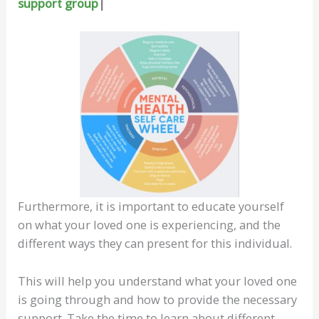
support group
|
Furthermore, it is important to educate yourself
on what your loved one is experiencing, and the
different ways they can present for this individual.
This will help you understand what your loved one
is going through and how to provide the necessary
support. Take the time to learn about different