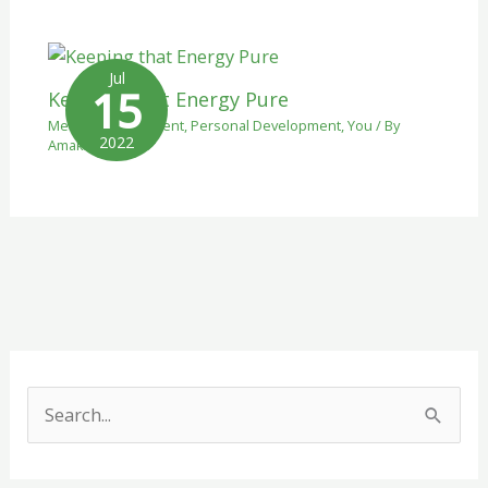
Jul
15
Keeping that Energy Pure
Mental Development
,
Personal Development
,
You
/ By
2022
Amaka
S
e
a