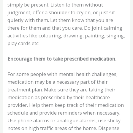
simply be present. Listen to them without
judgment, offer a shoulder to cry on, or just sit
quietly with them. Let them know that you are
there for them and that you care. Do joint calming
activities like colouring, drawing, painting, singing,
play cards etc
Encourage them to take prescribed medication.
For some people with mental health challenges,
medication may be a necessary part of their
treatment plan. Make sure they are taking their
medication as prescribed by their healthcare
provider. Help them keep track of their medication
schedule and provide reminders when necessary.
Use phone alarms or analogue alarms, use sticky
notes on high traffic areas of the home. Dispense