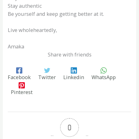
Stay authentic
Be yourself and keep getting better at it.
Live wholeheartedly,
Amaka
Share with friends
Facebook
Twitter
Linkedin
WhatsApp
Pinterest
0