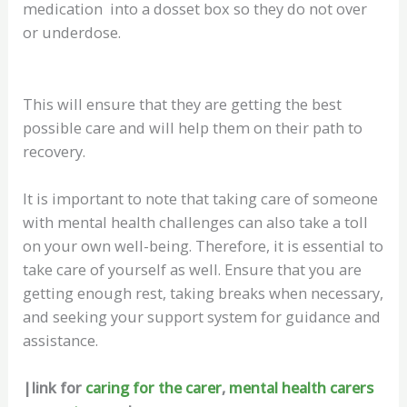
medication into a dosset box so they do not over
or underdose.
This will ensure that they are getting the best
possible care and will help them on their path to
recovery.
It is important to note that taking care of someone
with mental health challenges can also take a toll
on your own well-being. Therefore, it is essential to
take care of yourself as well. Ensure that you are
getting enough rest, taking breaks when necessary,
and seeking your support system for guidance and
assistance.
|link for
caring for the carer
,
mental health carers