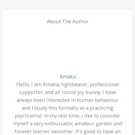
About The Author
Amaka
Hello, I am Amaka, lightbearer, professional
supporter, and all round joy bunny. I have
always been interested in human behaviour
and I study this formally as a practicing
psychiatrist. In my rest time, i like to consider
myself a very enthusiastic amateur garden and
forever learner swimmer. It's good to have an