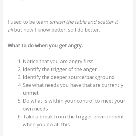
I used to be team
smash the table and scatter it
all
but now I know better, so I do better.
What to do when you get angry.
Notice that you are angry first
Identify the trigger of the anger
Identify the deeper source/background
See what needs you have that are currently
unmet
Do what is within your control to meet your
own needs
Take a break from the trigger environment
when you do all this