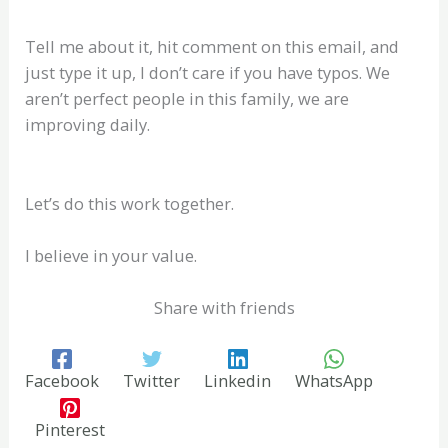
Tell me about it, hit comment on this email, and
just type it up, I don’t care if you have typos. We
aren’t perfect people in this family, we are
improving daily.
Let’s do this work together.
I believe in your value.
Share with friends
Facebook
Twitter
Linkedin
WhatsApp
Pinterest