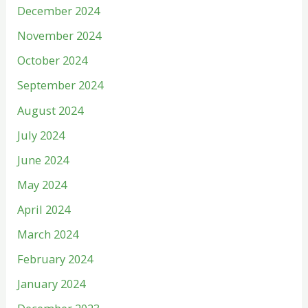
December 2024
November 2024
October 2024
September 2024
August 2024
July 2024
June 2024
May 2024
April 2024
March 2024
February 2024
January 2024