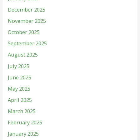
December 2025
November 2025
October 2025
September 2025
August 2025
July 2025
June 2025
May 2025
April 2025
March 2025
February 2025
January 2025