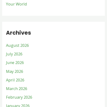
Your World
Archives
August 2026
July 2026
June 2026
May 2026
April 2026
March 2026
February 2026
January 2026