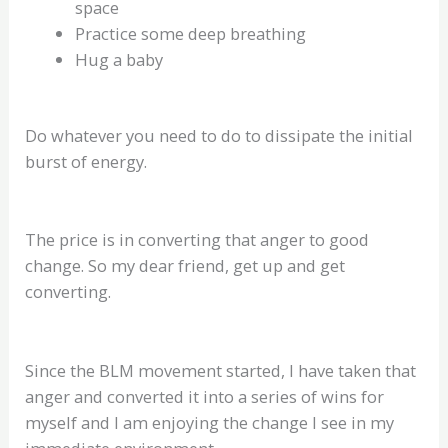
space
Practice some deep breathing
Hug a baby
Do whatever you need to do to dissipate the initial
burst of energy.
The price is in converting that anger to good
change. So my dear friend, get up and get
converting.
Since the BLM movement started, I have taken that
anger and converted it into a series of wins for
myself and I am enjoying the change I see in my