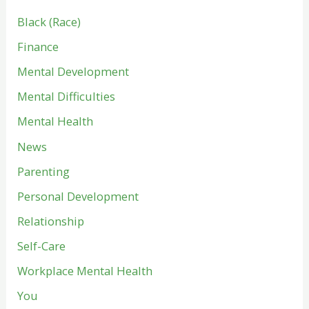
Black (Race)
Finance
Mental Development
Mental Difficulties
Mental Health
News
Parenting
Personal Development
Relationship
Self-Care
Workplace Mental Health
You