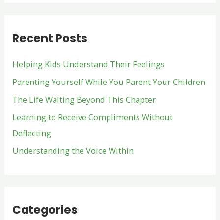
a
r
Recent Posts
c
h
Helping Kids Understand Their Feelings
f
Parenting Yourself While You Parent Your Children
o
The Life Waiting Beyond This Chapter
r
:
Learning to Receive Compliments Without
Deflecting
Understanding the Voice Within
Categories