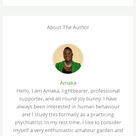
About The Author
Amaka
Hello, I am Amaka, lightbearer, professional
supporter, and all round joy bunny. I have
always been interested in human behaviour
and I study this formally as a practicing
psychiatrist. In my rest time, i like to consider
myself a very enthusiastic amateur garden and