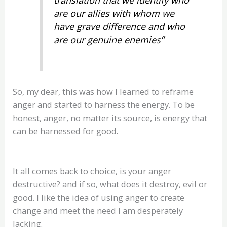
are our allies with whom we
have grave difference and who
are our genuine enemies”
So, my dear, this was how I learned to reframe
anger and started to harness the energy. To be
honest, anger, no matter its source, is energy that
can be harnessed for good.
It all comes back to choice, is your anger
destructive? and if so, what does it destroy, evil or
good. I like the idea of using anger to create
change and meet the need I am desperately
lacking.