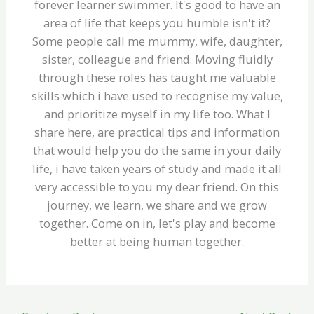
forever learner swimmer. It's good to have an
area of life that keeps you humble isn't it?
Some people call me mummy, wife, daughter,
sister, colleague and friend. Moving fluidly
through these roles has taught me valuable
skills which i have used to recognise my value,
and prioritize myself in my life too. What I
share here, are practical tips and information
that would help you do the same in your daily
life, i have taken years of study and made it all
very accessible to you my dear friend. On this
journey, we learn, we share and we grow
together. Come on in, let's play and become
better at being human together.