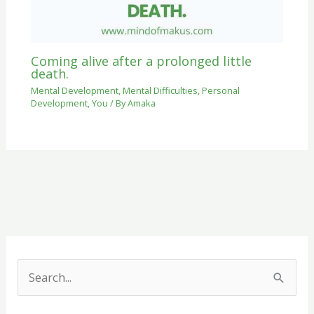
Coming alive after a prolonged little
death.
Mental Development
,
Mental Difficulties
,
Personal
Development
,
You
/ By
Amaka
S
e