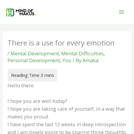
Skip
to
content
There is a use for every emotion
/
Mental Development
,
Mental Difficulties
,
Personal Development
,
You
/ By
Amaka
Hello there.
I hope you are well today?
I hope you are taking care of yourself, in a way that
makes you proud.
I have spent the last 12 weeks in deep introspection
and I am slowly going to be sharing those thoughts