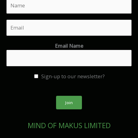
N
a
m
E
e
m
*
a
Email Name
i
l
*
Sign-up to our newsletter?
Join
MIND OF MAKUS LIMITED