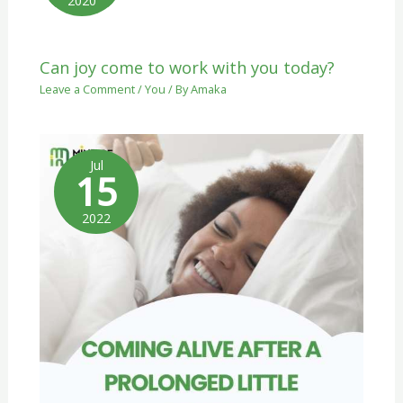
2020
Can joy come to work with you today?
Leave a Comment
/
You
/ By
Amaka
Jul
15
2022