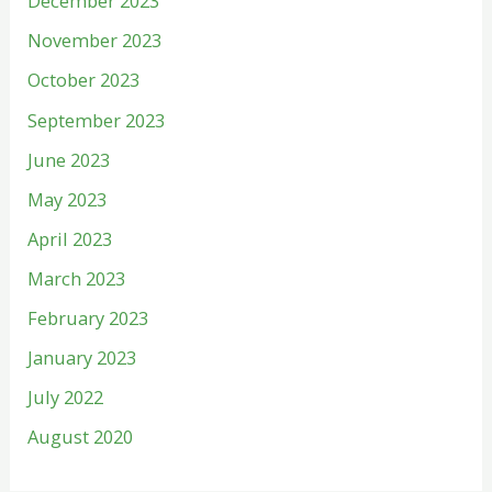
December 2023
November 2023
October 2023
September 2023
June 2023
May 2023
April 2023
March 2023
February 2023
January 2023
July 2022
August 2020