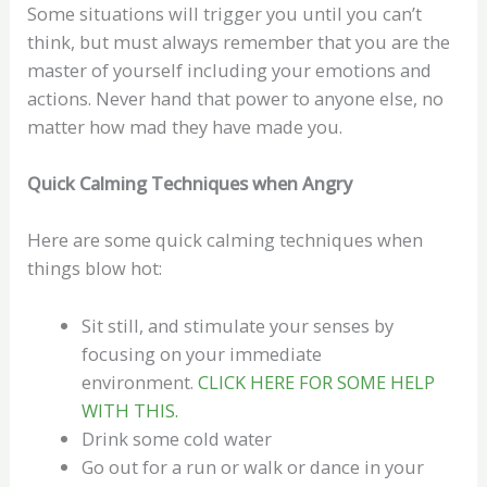
Some situations will trigger you until you can’t
think, but must always remember that you are the
master of yourself including your emotions and
actions. Never hand that power to anyone else, no
matter how mad they have made you.
Quick Calming Techniques when Angry
Here are some quick calming techniques when
things blow hot:
Sit still, and stimulate your senses by
focusing on your immediate
environment.
CLICK HERE FOR SOME HELP
WITH THIS.
Drink some cold water
Go out for a run or walk or dance in your