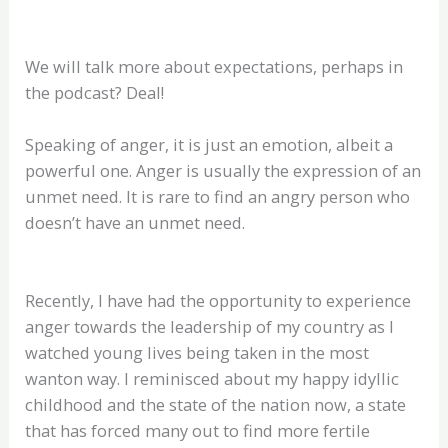
We will talk more about expectations, perhaps in
the podcast? Deal!
Speaking of anger, it is just an emotion, albeit a
powerful one. Anger is usually the expression of an
unmet need. It is rare to find an angry person who
doesn’t have an unmet need.
Recently, I have had the opportunity to experience
anger towards the leadership of my country as I
watched young lives being taken in the most
wanton way. I reminisced about my happy idyllic
childhood and the state of the nation now, a state
that has forced many out to find more fertile