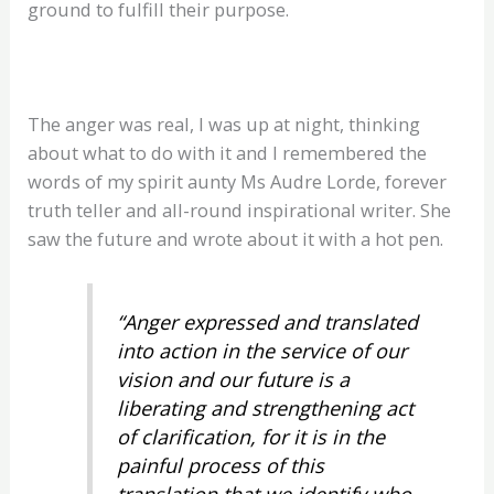
ground to fulfill their purpose.
The anger was real, I was up at night, thinking
about what to do with it and I remembered the
words of my spirit aunty Ms Audre Lorde, forever
truth teller and all-round inspirational writer. She
saw the future and wrote about it with a hot pen.
“Anger expressed and translated
into action in the service of our
vision and our future is a
liberating and strengthening act
of clarification, for it is in the
painful process of this
translation that we identify who