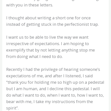
with you in these letters.
I thought about writing a short one for once
instead of getting stuck in the perfectionist trap.
I want us to be able to live the way we want
irrespective of expectations. I am hoping to
exemplify that by not letting anything stop me
from doing what I need to do.
Recently I had the privilege of hearing someone’s
expectations of me, and after I listened, I said
“thank you for holding me so high up on a pedestal
but I am human, and I decline this pedestal. I will
do what I want to do, when I want to, how I want to,
bear with me, I take my instructions from the
spirit”.