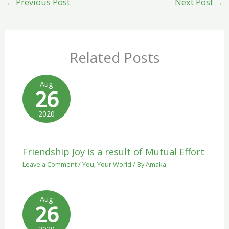
←
Previous Post
Next Post
→
Related Posts
Aug
26
2020
Friendship Joy is a result of Mutual Effort
Leave a Comment
/
You
,
Your World
/ By
Amaka
Aug
26