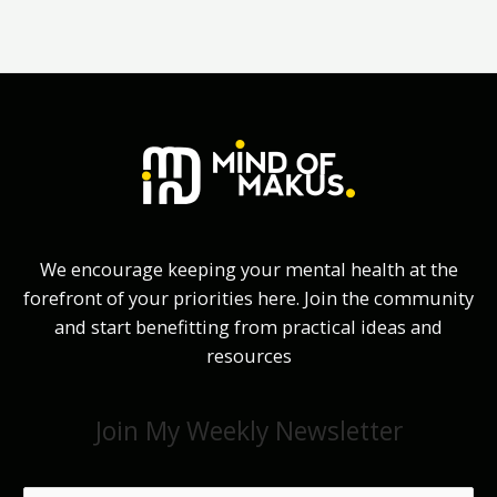
We encourage keeping your mental health at the
forefront of your priorities here. Join the community
and start benefitting from practical ideas and
resources
Join My Weekly Newsletter