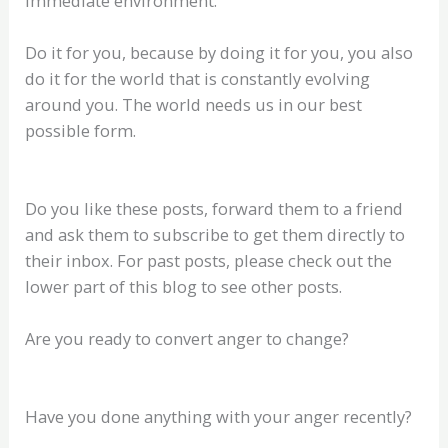
immediate environment.
Do it for you, because by doing it for you, you also
do it for the world that is constantly evolving
around you. The world needs us in our best
possible form.
Do you like these posts, forward them to a friend
and ask them to subscribe to get them directly to
their inbox. For past posts, please check out the
lower part of this blog to see other posts.
Are you ready to convert anger to change?
Have you done anything with your anger recently?