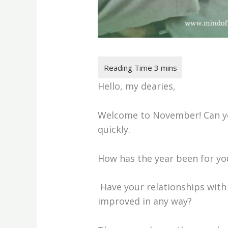
Hello, my dearies,
Welcome to November! Can yo
quickly.
How has the year been for y
Have your relationships with
improved in any way?