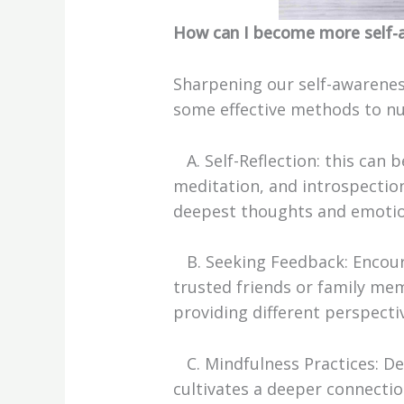
How can I become more self-
Sharpening our self-awareness
some effective methods to nur
A. Self-Reflection: this can 
meditation, and introspection
deepest thoughts and emotion
B. Seeking Feedback: Encou
trusted friends or family me
providing different perspecti
C. Mindfulness Practices: 
cultivates a deeper connectio