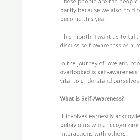
These people are the people 
partly because we also hold 
become this year.
This month, I want us to talk
discuss self-awareness as a ke
In the journey of love and co
overlooked is self-awareness. 
vital to understand ourselves 
What is Self-Awareness?
It involves earnestly acknow
behaviours while recognizing
interactions with others.