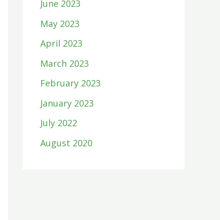
June 2023
May 2023
April 2023
March 2023
February 2023
January 2023
July 2022
August 2020