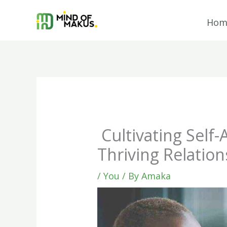
Skip
to
Hom
content
Cultivating Self
Thriving Relation
/
You
/ By
Amaka