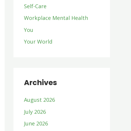
Self-Care
Workplace Mental Health
You
Your World
Archives
August 2026
July 2026
June 2026