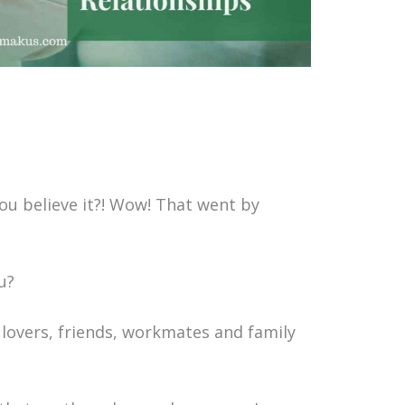
u believe it?! Wow! That went by
ou?
 lovers, friends, workmates and family