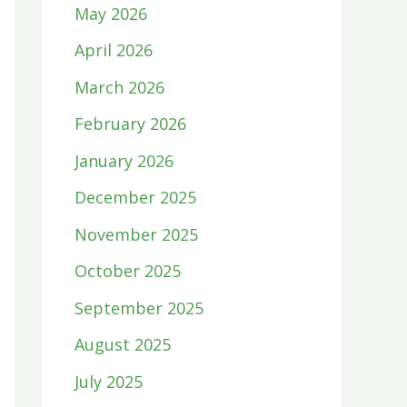
May 2026
April 2026
March 2026
February 2026
January 2026
December 2025
November 2025
October 2025
September 2025
August 2025
July 2025