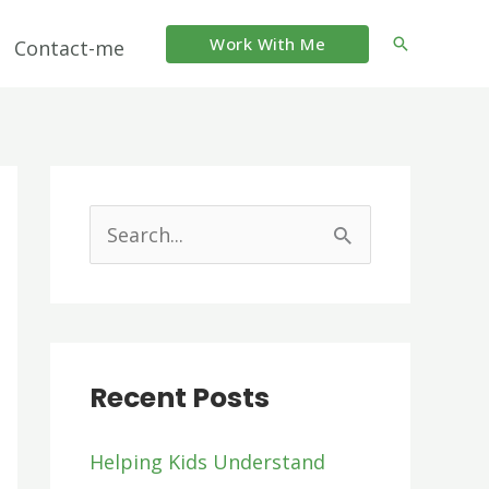
Work With Me
Search
Contact-me
S
e
a
r
Recent Posts
c
h
Helping Kids Understand
f