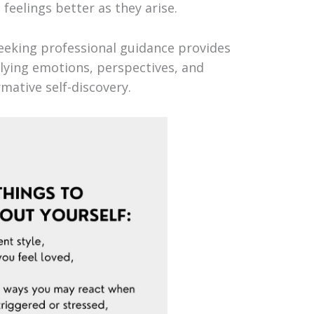
eelings better as they arise.
eking professional guidance provides
lying emotions, perspectives, and
rmative self-discovery.