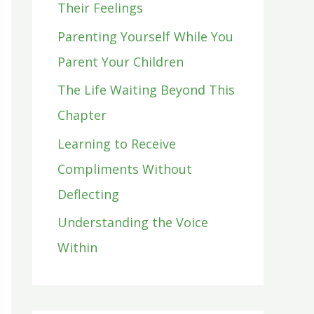
Their Feelings
o
Parenting Yourself While You
r
Parent Your Children
:
The Life Waiting Beyond This
Chapter
Learning to Receive
Compliments Without
Deflecting
Understanding the Voice
Within