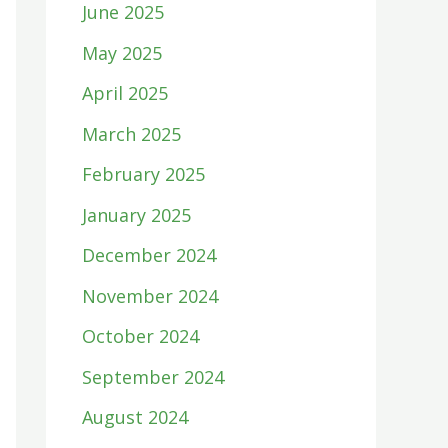
June 2025
May 2025
April 2025
March 2025
February 2025
January 2025
December 2024
November 2024
October 2024
September 2024
August 2024