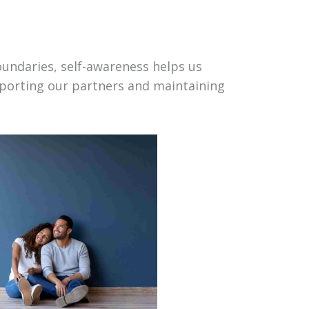
ndaries, self-awareness helps us
porting our partners and maintaining