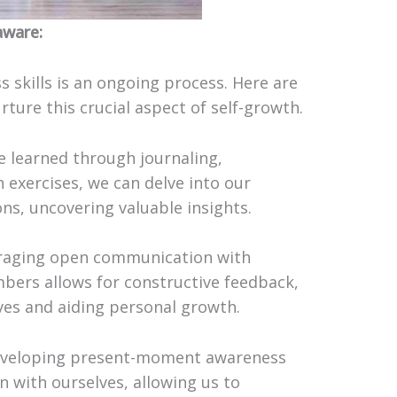
aware:
 skills is an ongoing process. Here are
ture this crucial aspect of self-growth.
be learned through journaling,
 exercises, we can delve into our
s, uncovering valuable insights.
raging open communication with
mbers allows for constructive feedback,
ves and aiding personal growth.
Developing present-moment awareness
n with ourselves, allowing us to