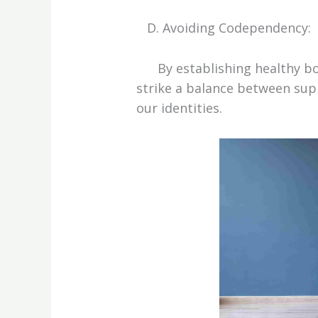
D. Avoiding Codependency:
By establishing healthy bou
strike a balance between sup
our identities.