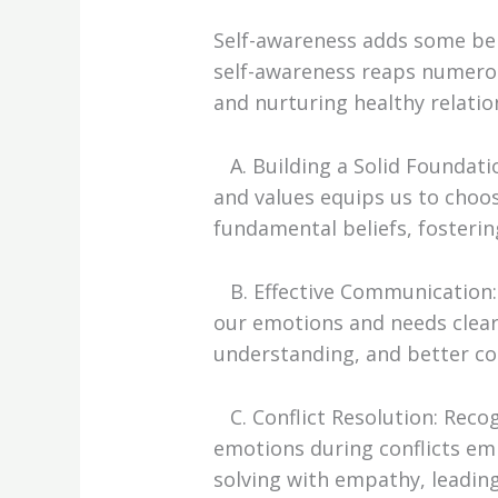
Self-awareness adds some bene
self-awareness reaps numero
and nurturing healthy relatio
A. Building a Solid Foundati
and values equips us to choo
fundamental beliefs, fosterin
B. Effective Communication: 
our emotions and needs clea
understanding, and better c
C. Conflict Resolution: Rec
emotions during conflicts e
solving with empathy, leading