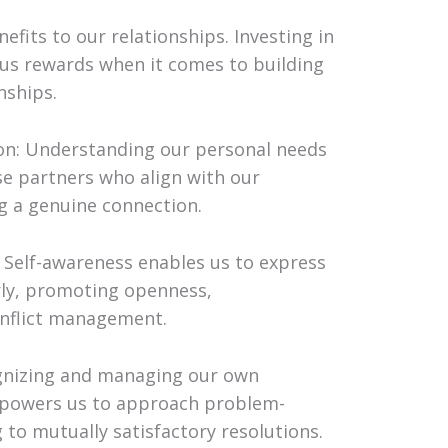
fits to our relationships. Investing in
us rewards when it comes to building
nships.
on: Understanding our personal needs
se partners who align with our
g a genuine connection.
Self-awareness enables us to express
rly, promoting openness,
onflict management.
ognizing and managing our own
mpowers us to approach problem-
 to mutually satisfactory resolutions.