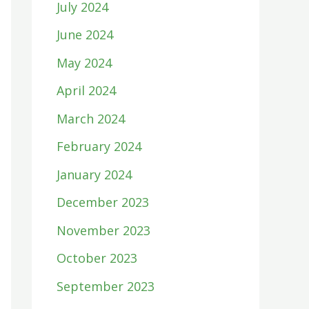
July 2024
June 2024
May 2024
April 2024
March 2024
February 2024
January 2024
December 2023
November 2023
October 2023
September 2023