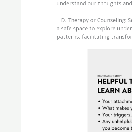
understand our thoughts and f
D. Therapy or Counseling: Se
a safe space to explore under
patterns, facilitating transfo