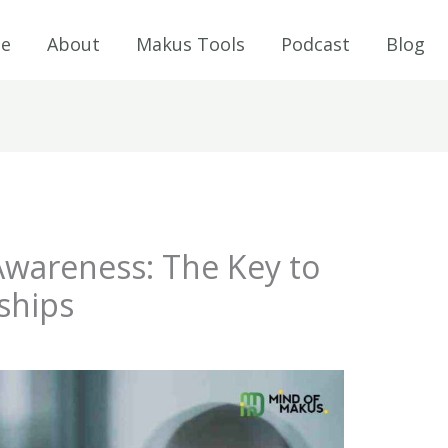
e
About
Makus Tools
Podcast
Blog
-Awareness: The Key to
ships