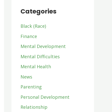
Categories
Black (Race)
Finance
Mental Development
Mental Difficulties
Mental Health
News
Parenting
Personal Development
Relationship