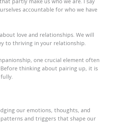
that partly make us who we are. I say
ourselves accountable for who we have
 about love and relationships. We will
y to thriving in your relationship.
mpanionship, one crucial element often
Before thinking about pairing up, it is
fully.
ledging our emotions, thoughts, and
 patterns and triggers that shape our