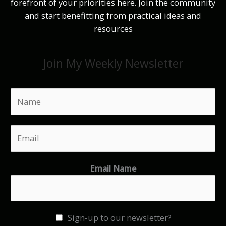
forefront of your priorities here. Join the community
and start benefitting from practical ideas and
resources
Join My Weekly Newsletter
N
a
m
E
e
m
*
a
Email Name
i
l
*
Sign-up to our newsletter?