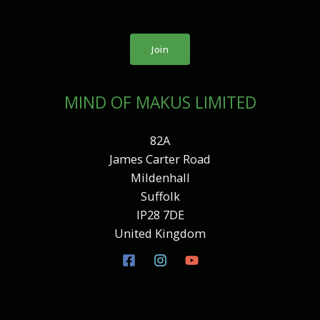
Join
MIND OF MAKUS LIMITED
82A
James Carter Road
Mildenhall
Suffolk
IP28 7DE
United Kingdom